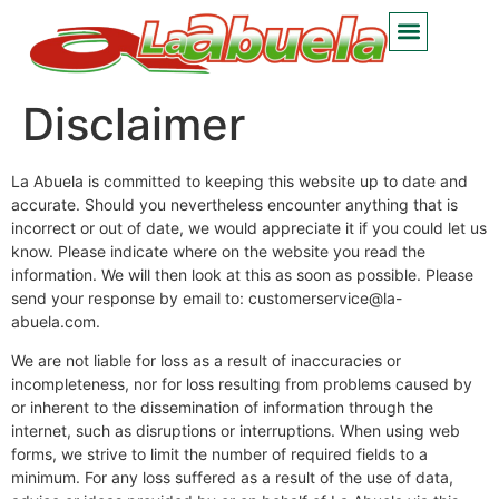
Disclaimer
La Abuela is committed to keeping this website up to date and
accurate. Should you nevertheless encounter anything that is
incorrect or out of date, we would appreciate it if you could let us
know. Please indicate where on the website you read the
information. We will then look at this as soon as possible. Please
send your response by email to:
customerservice@
la-
abuela.com
.
We are not liable for loss as a result of inaccuracies or
incompleteness, nor for loss resulting from problems caused by
or inherent to the dissemination of information through the
internet, such as disruptions or interruptions. When using web
forms, we strive to limit the number of required fields to a
minimum. For any loss suffered as a result of the use of data,