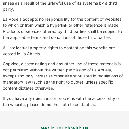
arises as a result of the unlawful use of its systems by a third
party.
La Abuela accepts no responsibility for the content of websites
to which or from which a hyperlink or other reference is made.
Products or services offered by third parties shall be subject to
the applicable terms and conditions of those third parties.
All intellectual property rights to content on this website are
vested in La Abuela.
Copying, disseminating and any other use of these materials is
not permitted without the written permission of La Abuela,
except and only insofar as otherwise stipulated in regulations of
mandatory law (such as the right to quote), unless specific
content dictates otherwise.
If you have any questions or problems with the accessibility of
the website, please do not hesitate to contact us.
Get in Touch with Us