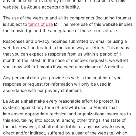
advice or ideas provided by or on behalf of La Abuela via this
website, La Abuela accepts no liability.
The use of the website and all its components (including forums)
is subject to
terms of use
. The mere use of this website implies
the knowledge and the acceptance of these terms of use.
Responses and privacy inquiries submitted by email or using a
web form will be treated in the same way as letters. This means
that you can expect a response from us within a period of 1
month at the latest. In the case of complex requests, we will let
you know within 1 month if we need a maximum of 3 months.
Any personal data you provide us with in the context of your
response or request for information will only be used in
accordance with our privacy statement.
La Abuela shall make every reasonable effort to protect its
systems against any form of unlawful use. La Abuela shall
implement appropriate technical and organizational measures to
this end, taking into account, among other things, the state of
the art. However, it shall not be liable for any loss whatsoever,
direct and/or indirect, suffered by a user of the website, which