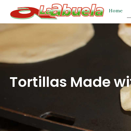
Home
Tortillas Made wi