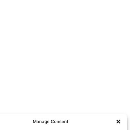
Manage Consent