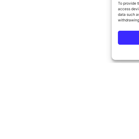
To provide t
access devic
data such as
withdrawing