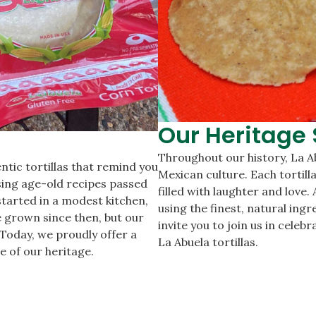
Our Heritage 
Throughout our history, La A
ntic tortillas that remind you
Mexican culture. Each tortill
using age-old recipes passed
filled with laughter and love
tarted in a modest kitchen,
using the finest, natural ingr
 grown since then, but our
invite you to join us in cele
Today, we proudly offer a
La Abuela tortillas.
e of our heritage.