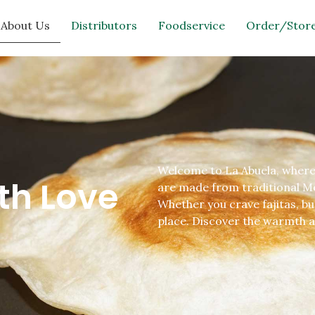
About Us
Distributors
Foodservice
Order/Store
Welcome to La Abuela, where e
th Love
are made from traditional Mex
Whether you crave fajitas, bu
place. Discover the warmth a