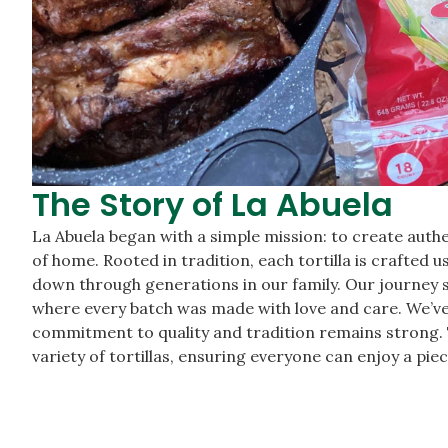
The Story of La Abuela
La Abuela began with a simple mission: to create authe
of home. Rooted in tradition, each tortilla is crafted 
down through generations in our family. Our journey s
where every batch was made with love and care. We’ve
commitment to quality and tradition remains strong. 
variety of tortillas, ensuring everyone can enjoy a piec