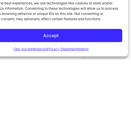
he best experiences, we use technologies like cookies to store and/or
e information. Consenting to these technologies will allow us to process
 browsing behavior or unique IDs on this site. Not consenting or
 consent, may adversely affect certain features and functions.
Accept
Opt-out preferences
Privacy Statement
Imprint
Español