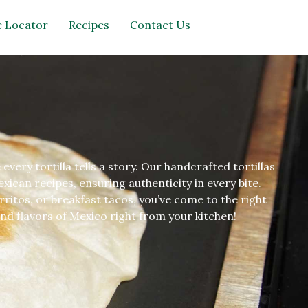
 Locator
Recipes
Contact Us
very tortilla tells a story. Our handcrafted tortillas
ican recipes, ensuring authenticity in every bite.
rritos, or breakfast tacos, you’ve come to the right
nd flavors of Mexico right from your kitchen!