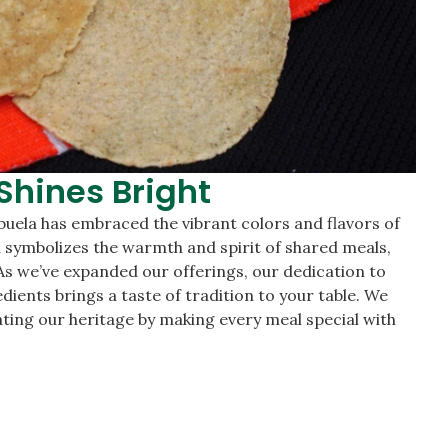
Shines Bright
buela has embraced the vibrant colors and flavors of
a symbolizes the warmth and spirit of shared meals,
. As we’ve expanded our offerings, our dedication to
edients brings a taste of tradition to your table. We
brating our heritage by making every meal special with