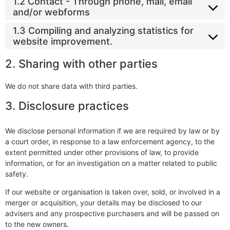
1.2 Contact - Through phone, mail, email
and/or webforms
1.3 Compiling and analyzing statistics for
website improvement.
2. Sharing with other parties
We do not share data with third parties.
3. Disclosure practices
We disclose personal information if we are required by law or by
a court order, in response to a law enforcement agency, to the
extent permitted under other provisions of law, to provide
information, or for an investigation on a matter related to public
safety.
If our website or organisation is taken over, sold, or involved in a
merger or acquisition, your details may be disclosed to our
advisers and any prospective purchasers and will be passed on
to the new owners.