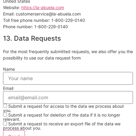
United States
Website:
https://la-abuela.com
Email:
customerservice@
la-abuela.com
Toll free phone number: 1-800-229-0140
Phone number: 1-800-229-0140
13. Data Requests
For the most frequently submitted requests, we also offer you the
possibility to use our data request form
Name
Email
Submit a request for access to the data we process about
you.
Submit a request for deletion of the data if it is no longer
relevant.
Submit a request to receive an export file of the data we
process about you.