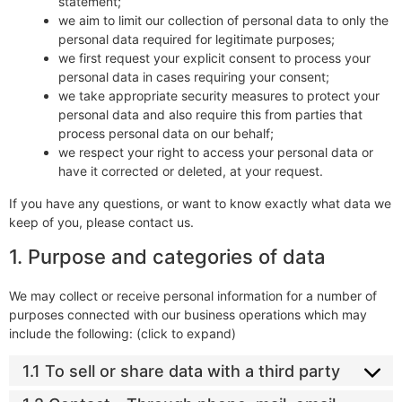
statement;
we aim to limit our collection of personal data to only the
personal data required for legitimate purposes;
we first request your explicit consent to process your
personal data in cases requiring your consent;
we take appropriate security measures to protect your
personal data and also require this from parties that
process personal data on our behalf;
we respect your right to access your personal data or
have it corrected or deleted, at your request.
If you have any questions, or want to know exactly what data we
keep of you, please contact us.
1. Purpose and categories of data
We may collect or receive personal information for a number of
purposes connected with our business operations which may
include the following: (click to expand)
1.1 To sell or share data with a third party