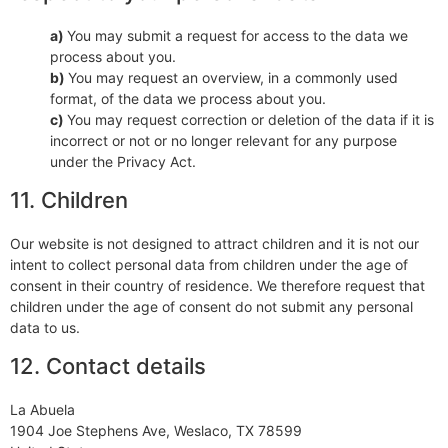
You may submit a request for access to the data we
process about you.
You may request an overview, in a commonly used
format, of the data we process about you.
You may request correction or deletion of the data if it is
incorrect or not or no longer relevant for any purpose
under the Privacy Act.
11. Children
Our website is not designed to attract children and it is not our
intent to collect personal data from children under the age of
consent in their country of residence. We therefore request that
children under the age of consent do not submit any personal
data to us.
12. Contact details
La Abuela
1904 Joe Stephens Ave, Weslaco, TX 78599