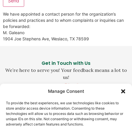
We have appointed a contact person for the organization’s
policies and practices and to whom complaints or inquiries can
be forwarded:
M. Galeano
1904 Joe Stephens Ave, Weslaco, TX 78599
Get in Touch with Us
We’re here to serve you! Your feedback means a lot to
us!
Manage Consent
1-800-229-0140
To provide the best experiences, we use technologies like cookies to
customerservice@la-abuela.com
store and/or access device information. Consenting to these
technologies will allow us to process data such as browsing behavior or
Weslaco, TX 78596
unique IDs on this site. Not consenting or withdrawing consent, may
adversely affect certain features and functions.