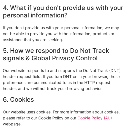
4. What if you don't provide us with your
personal information?
If you don't provide us with your personal information, we may
not be able to provide you with the information, products or
assistance that you are seeking.
5. How we respond to Do Not Track
signals & Global Privacy Control
Our website responds to and supports the Do Not Track (DNT)
header request field. If you turn DNT on in your browser, those
preferences are communicated to us in the HTTP request
header, and we will not track your browsing behavior.
6. Cookies
Our website uses cookies. For more information about cookies,
please refer to our Cookie Policy on our
Cookie Policy (AU)
webpage.