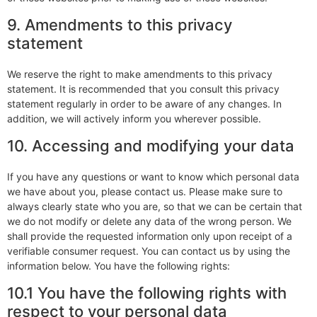
9. Amendments to this privacy
statement
We reserve the right to make amendments to this privacy
statement. It is recommended that you consult this privacy
statement regularly in order to be aware of any changes. In
addition, we will actively inform you wherever possible.
10. Accessing and modifying your data
If you have any questions or want to know which personal data
we have about you, please contact us. Please make sure to
always clearly state who you are, so that we can be certain that
we do not modify or delete any data of the wrong person. We
shall provide the requested information only upon receipt of a
verifiable consumer request. You can contact us by using the
information below. You have the following rights:
10.1 You have the following rights with
respect to your personal data