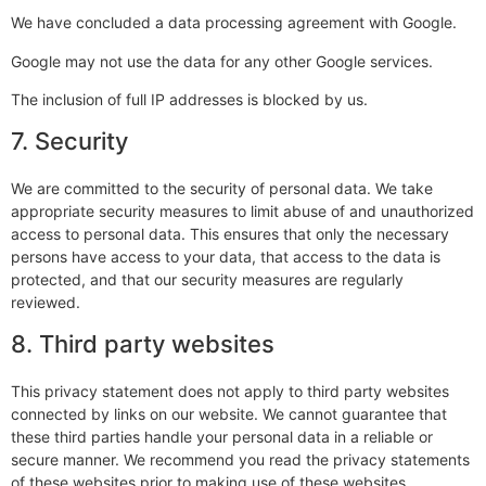
We have concluded a data processing agreement with Google.
Google may not use the data for any other Google services.
The inclusion of full IP addresses is blocked by us.
7. Security
We are committed to the security of personal data. We take
appropriate security measures to limit abuse of and unauthorized
access to personal data. This ensures that only the necessary
persons have access to your data, that access to the data is
protected, and that our security measures are regularly
reviewed.
8. Third party websites
This privacy statement does not apply to third party websites
connected by links on our website. We cannot guarantee that
these third parties handle your personal data in a reliable or
secure manner. We recommend you read the privacy statements
of these websites prior to making use of these websites.