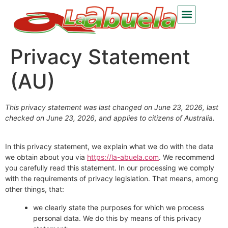
Privacy Statement
(AU)
This privacy statement was last changed on June 23, 2026, last
checked on June 23, 2026, and applies to citizens of Australia.
In this privacy statement, we explain what we do with the data
we obtain about you via
https://la-abuela.com
. We recommend
you carefully read this statement. In our processing we comply
with the requirements of privacy legislation. That means, among
other things, that:
we clearly state the purposes for which we process
personal data. We do this by means of this privacy