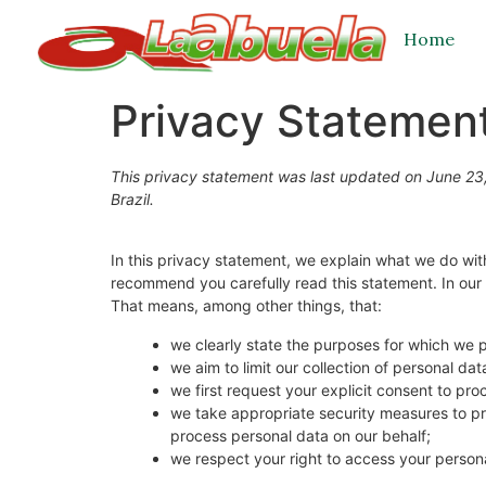
Home
Privacy Statement
This privacy statement was last updated on June 23,
Brazil.
In this privacy statement, we explain what we do wi
recommend you carefully read this statement. In our 
That means, among other things, that:
we clearly state the purposes for which we 
we aim to limit our collection of personal da
we first request your explicit consent to pr
we take appropriate security measures to pro
process personal data on our behalf;
we respect your right to access your persona