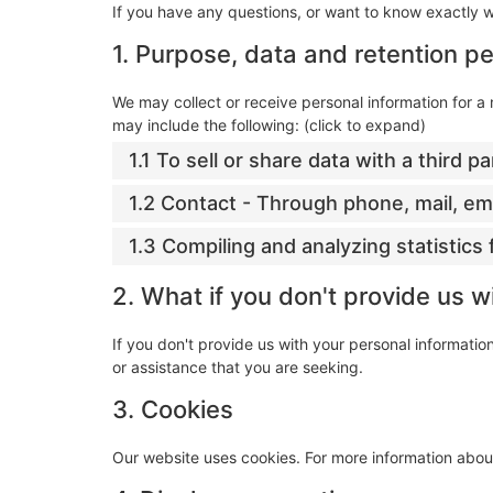
If you have any questions, or want to know exactly 
1. Purpose, data and retention pe
We may collect or receive personal information for 
may include the following: (click to expand)
1.1 To sell or share data with a third pa
1.2 Contact - Through phone, mail, e
1.3 Compiling and analyzing statistic
2. What if you don't provide us w
If you don't provide us with your personal informati
or assistance that you are seeking.
3. Cookies
Our website uses cookies. For more information about