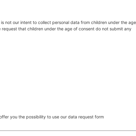
 is not our intent to collect personal data from children under the age
re request that children under the age of consent do not submit any
ffer you the possibility to use our data request form