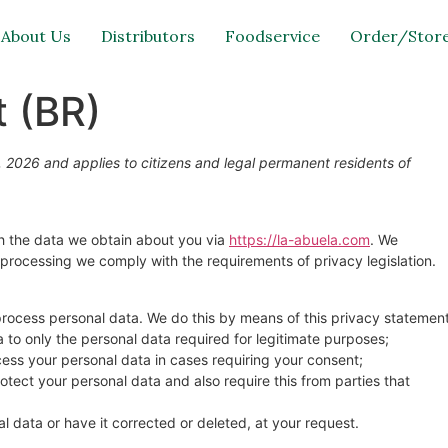
About Us
Distributors
Foodservice
Order/Store
 (BR)
 2026 and applies to citizens and legal permanent residents of
th the data we obtain about you via
https://la-abuela.com
. We
processing we comply with the requirements of privacy legislation.
process personal data. We do this by means of this privacy statement
ta to only the personal data required for legitimate purposes;
ocess your personal data in cases requiring your consent;
tect your personal data and also require this from parties that
l data or have it corrected or deleted, at your request.