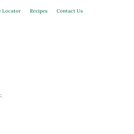
 Locator
Recipes
Contact Us
;