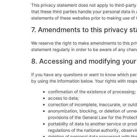
This privacy statement does not apply to third-part
that these third parties handle your personal data i
statements of these websites prior to making use of 
7. Amendments to this privacy s
We reserve the right to make amendments to this pri
statement regularly in order to be aware of any chang
8. Accessing and modifying your
If you have any questions or want to know which per
by using the information below. Your rights with resp
confirmation of the existence of processing;
access to data;
correction of incomplete, inaccurate, or out
anonymization, blocking, or deletion of unn
provisions of the General Law for the Protec
portability of data to another service or pr
regulations of the national authority, observ
deletion of personal data processed with the 