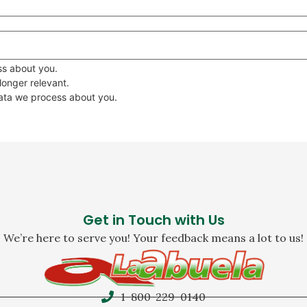
ss about you.
 longer relevant.
data we process about you.
Get in Touch with Us
We’re here to serve you! Your feedback means a lot to us!
1-800-229-0140