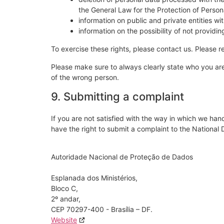
the General Law for the Protection of Perso
information on public and private entities wi
information on the possibility of not provid
To exercise these rights, please contact us. Please re
Please make sure to always clearly state who you are
of the wrong person.
9. Submitting a complaint
If you are not satisfied with the way in which we han
have the right to submit a complaint to the National
Autoridade Nacional de Proteção de Dados
Esplanada dos Ministérios,
Bloco C,
2º andar,
CEP 70297-400 - Brasília – DF.
Website