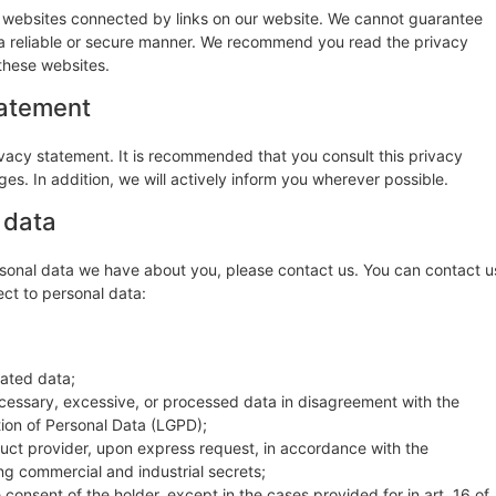
y websites connected by links on our website. We cannot guarantee
n a reliable or secure manner. We recommend you read the privacy
these websites.
tatement
vacy statement. It is recommended that you consult this privacy
es. In addition, we will actively inform you wherever possible.
 data
sonal data we have about you, please contact us. You can contact u
ect to personal data:
dated data;
ecessary, excessive, or processed data in disagreement with the
tion of Personal Data (LGPD);
oduct provider, upon express request, in accordance with the
ing commercial and industrial secrets;
consent of the holder, except in the cases provided for in art. 16 of