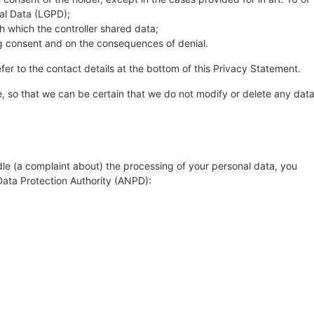
nal Data (LGPD);
th which the controller shared data;
ing consent and on the consequences of denial.
fer to the contact details at the bottom of this Privacy Statement.
, so that we can be certain that we do not modify or delete any dat
dle (a complaint about) the processing of your personal data, you
 Data Protection Authority (ANPD):