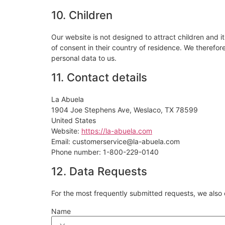
10. Children
Our website is not designed to attract children and it
of consent in their country of residence. We therefo
personal data to us.
11. Contact details
La Abuela
1904 Joe Stephens Ave, Weslaco, TX 78599
United States
Website:
https://la-abuela.com
Email:
customerservice@
la-abuela.com
Phone number: 1-800-229-0140
12. Data Requests
For the most frequently submitted requests, we also o
Name