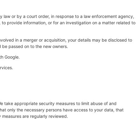
by law or by a court order, in response to a law enforcement agency,
 to provide information, or for an investigation on a matter related to
 involved in a merger or acquisition, your details may be disclosed to
ll be passed on to the new owners.
th Google.
rvices.
e take appropriate security measures to limit abuse of and
that only the necessary persons have access to your data, that
ty measures are regularly reviewed.