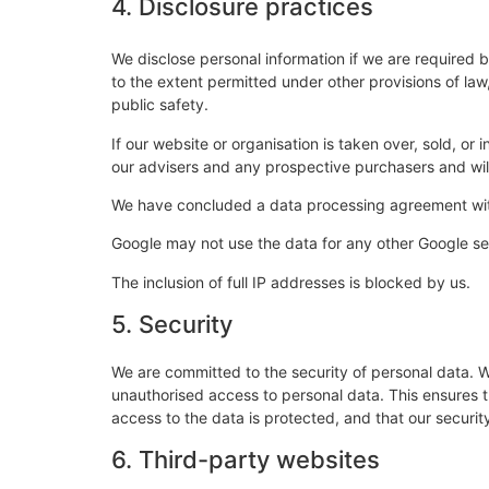
4. Disclosure practices
We disclose personal information if we are required 
to the extent permitted under other provisions of law,
public safety.
If our website or organisation is taken over, sold, or
our advisers and any prospective purchasers and wi
We have concluded a data processing agreement wi
Google may not use the data for any other Google se
The inclusion of full IP addresses is blocked by us.
5. Security
We are committed to the security of personal data. W
unauthorised access to personal data. This ensures 
access to the data is protected, and that our securi
6. Third-party websites