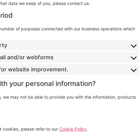
what data we keep of you, please contact us.
riod
a number of purposes connected with our business operations which
rty
mail and/or webforms
s for website improvement.
ith your personal information?
on, we may not be able to provide you with the information, products
 cookies, please refer to our
Cookie Policy
.