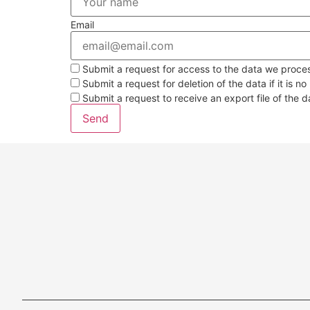
Email
Submit a request for access to the data we proce
Submit a request for deletion of the data if it is no
Submit a request to receive an export file of the 