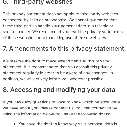
6. Third-party websites
This privacy statement does not apply to third-party websites
connected by links on our website. We cannot guarantee that
these third parties handle your personal data in a reliable or
secure manner. We recommend you read the privacy statements
of these websites prior to making use of these websites.
7. Amendments to this privacy statement
We reserve the right to make amendments to this privacy
statement. It is recommended that you consult this privacy
statement regularly in order to be aware of any changes. In
addition, we will actively inform you wherever possible.
8. Accessing and modifying your data
If you have any questions or want to know which personal data
we have about you, please contact us. You can contact us by
using the information below. You have the following rights:
You have the right to know why your personal data is