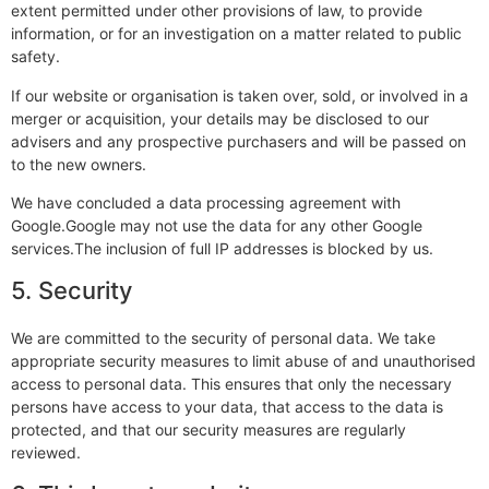
extent permitted under other provisions of law, to provide
information, or for an investigation on a matter related to public
safety.
If our website or organisation is taken over, sold, or involved in a
merger or acquisition, your details may be disclosed to our
advisers and any prospective purchasers and will be passed on
to the new owners.
We have concluded a data processing agreement with
Google.Google may not use the data for any other Google
services.The inclusion of full IP addresses is blocked by us.
5. Security
We are committed to the security of personal data. We take
appropriate security measures to limit abuse of and unauthorised
access to personal data. This ensures that only the necessary
persons have access to your data, that access to the data is
protected, and that our security measures are regularly
reviewed.