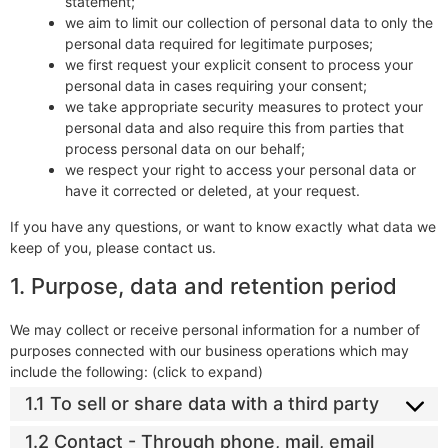
statement;
we aim to limit our collection of personal data to only the
personal data required for legitimate purposes;
we first request your explicit consent to process your
personal data in cases requiring your consent;
we take appropriate security measures to protect your
personal data and also require this from parties that
process personal data on our behalf;
we respect your right to access your personal data or
have it corrected or deleted, at your request.
If you have any questions, or want to know exactly what data we
keep of you, please contact us.
1. Purpose, data and retention period
We may collect or receive personal information for a number of
purposes connected with our business operations which may
include the following: (click to expand)
1.1 To sell or share data with a third party
1.2 Contact - Through phone, mail, email