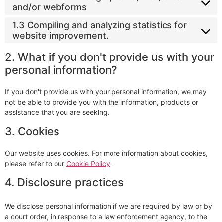
and/or webforms
1.3 Compiling and analyzing statistics for
website improvement.
2. What if you don't provide us with your
personal information?
If you don't provide us with your personal information, we may
not be able to provide you with the information, products or
assistance that you are seeking.
3. Cookies
Our website uses cookies. For more information about cookies,
please refer to our
Cookie Policy
.
4. Disclosure practices
We disclose personal information if we are required by law or by
a court order, in response to a law enforcement agency, to the