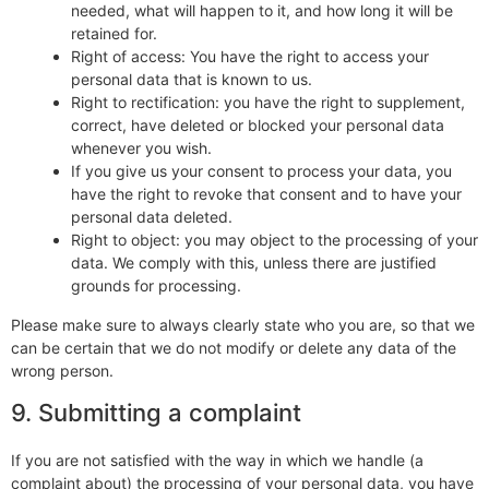
needed, what will happen to it, and how long it will be
retained for.
Right of access: You have the right to access your
personal data that is known to us.
Right to rectification: you have the right to supplement,
correct, have deleted or blocked your personal data
whenever you wish.
If you give us your consent to process your data, you
have the right to revoke that consent and to have your
personal data deleted.
Right to object: you may object to the processing of your
data. We comply with this, unless there are justified
grounds for processing.
Please make sure to always clearly state who you are, so that we
can be certain that we do not modify or delete any data of the
wrong person.
9. Submitting a complaint
If you are not satisfied with the way in which we handle (a
complaint about) the processing of your personal data, you have