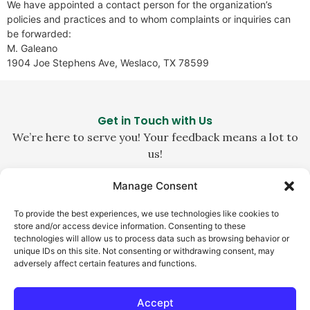
We have appointed a contact person for the organization’s
policies and practices and to whom complaints or inquiries can
be forwarded:
M. Galeano
1904 Joe Stephens Ave, Weslaco, TX 78599
Get in Touch with Us
We’re here to serve you! Your feedback means a lot to
us!
Manage Consent
1-800-229-0140
To provide the best experiences, we use technologies like cookies to
customerservice@la-abuela.com
store and/or access device information. Consenting to these
technologies will allow us to process data such as browsing behavior or
Weslaco, TX 78596
unique IDs on this site. Not consenting or withdrawing consent, may
adversely affect certain features and functions.
Accept