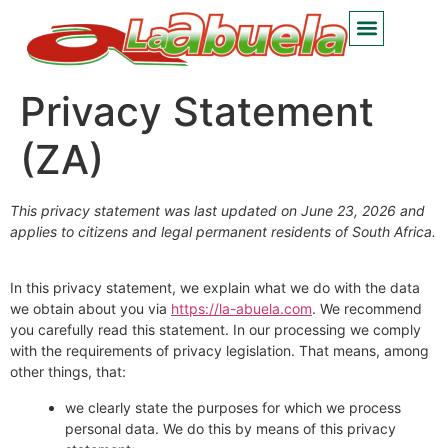
Privacy Statement
(ZA)
This privacy statement was last updated on June 23, 2026 and
applies to citizens and legal permanent residents of South Africa.
In this privacy statement, we explain what we do with the data
we obtain about you via
https://la-abuela.com
. We recommend
you carefully read this statement. In our processing we comply
with the requirements of privacy legislation. That means, among
other things, that:
we clearly state the purposes for which we process
personal data. We do this by means of this privacy