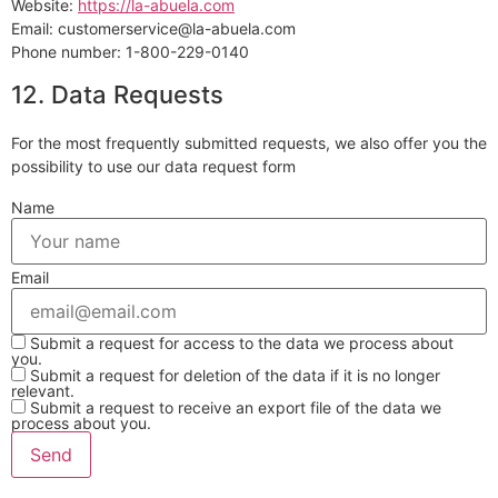
Website:
https://la-abuela.com
Email:
customerservice@
la-abuela.com
Phone number: 1-800-229-0140
12. Data Requests
For the most frequently submitted requests, we also offer you the
possibility to use our data request form
Name
Email
Submit a request for access to the data we process about
you.
Submit a request for deletion of the data if it is no longer
relevant.
Submit a request to receive an export file of the data we
process about you.