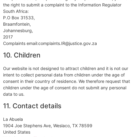
the right to submit a complaint to the Information Regulator
South Africa:
P.O Box 31533,
Braamfontein,
Johannesburg,
2017
Complaints email:complaints.IR@justice.gov.za
10. Children
Our website is not designed to attract children and it is not our
intent to collect personal data from children under the age of
consent in their country of residence. We therefore request that
children under the age of consent do not submit any personal
data to us.
11. Contact details
La Abuela
1904 Joe Stephens Ave, Weslaco, TX 78599
United States